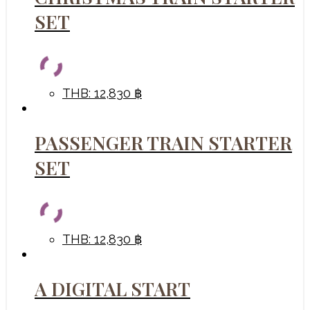
SET
THB
:
12,830 ฿
PASSENGER TRAIN STARTER
SET
THB
:
12,830 ฿
A DIGITAL START