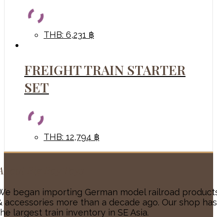
THB
:
6,231 ฿
FREIGHT TRAIN STARTER
SET
THB
:
12,794 ฿
About Big Boy Toys
We began importing German model railroad product
& accessories more than a decade ago. Our shop has
the largest train inventory in SE Asia.