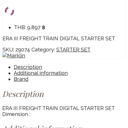
THB
:
9,897 ฿
ERA III FREIGHT TRAIN DIGITAL STARTER SET
SKU:
29074
Category:
STARTER SET
Description
Additional information
Brand
Description
ERA III FREIGHT TRAIN DIGITAL STARTER SET
Dimension :