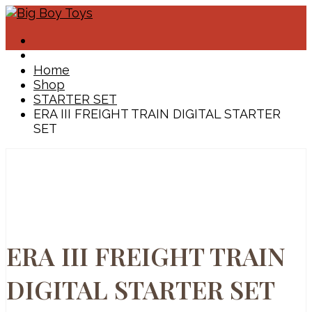
Home
Shop
STARTER SET
ERA III FREIGHT TRAIN DIGITAL STARTER
SET
ERA III FREIGHT TRAIN
DIGITAL STARTER SET