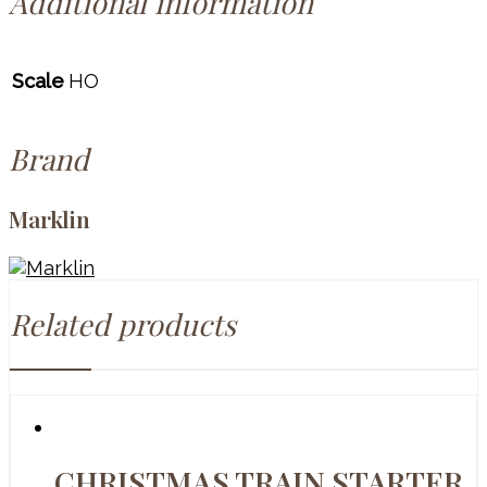
Additional information
Scale
HO
Brand
Marklin
Related products
CHRISTMAS TRAIN STARTER