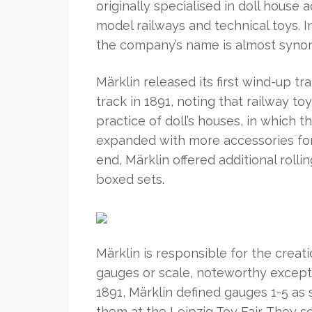
originally specialised in doll house 
model railways and technical toys.
the company’s name is almost syno
Märklin released its first wind-up tr
track in 1891, noting that railway t
practice of doll’s houses, in which 
expanded with more accessories for y
end, Märklin offered additional roll
boxed sets.
Märklin is responsible for the creat
gauges or scale, noteworthy except
1891, Märklin defined gauges 1-5 as
them at the Leipzig Toy Fair. They 