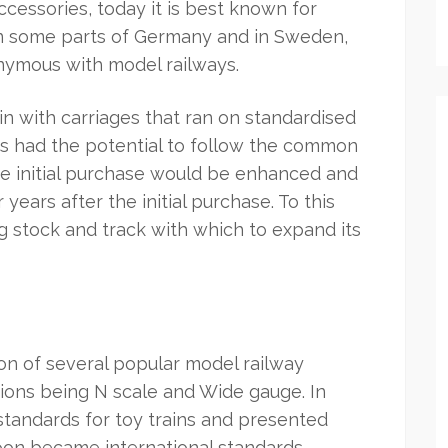
accessories, today it is best known for
 In some parts of Germany and in Sweden,
nymous with model railways.
ain with carriages that ran on standardised
oys had the potential to follow the common
the initial purchase would be enhanced and
ears after the initial purchase. To this
ing stock and track with which to expand its
ion of several popular model railway
ions being N scale and Wide gauge. In
 standards for toy trains and presented
soon became international standards.