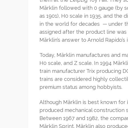
Märklin followed with 0 gauge (by s
as 1901), H0 scale in 1935, and the d
in the world for decades — under t
assigned after the product line was
Märklin’s answer to Arnold Rapido’s 
Today, Märklin manufactures and mar
H0 scale, and Z scale. In 1994 Mär
train manufacturer Trix producing D
trains are considered highly collecti
premium status among hobbyists.
Although Märklin is best known for 
produced mechanical construction s
Between 1967 and 1982, the compan
Märklin Sprint. Märklin also produc