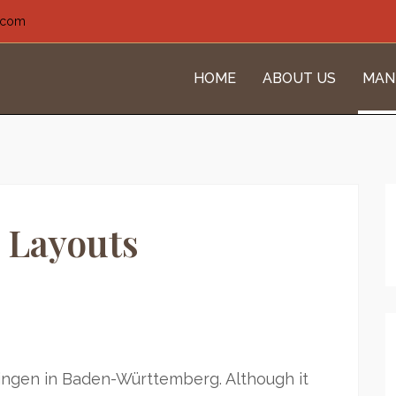
l.com
HOME
ABOUT US
MAN
 Layouts
ingen in Baden-Württemberg. Although it