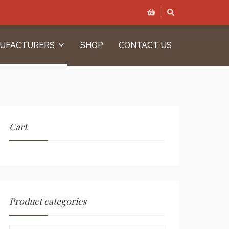
UFACTURERS
SHOP
CONTACT US
Cart
Product categories