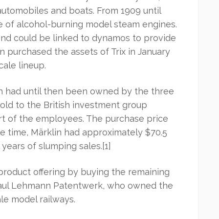
 automobiles and boats. From 1909 until
ge of alcohol-burning model steam engines.
and could be linked to dynamos to provide
in purchased the assets of Trix in January
cale lineup.
h had until then been owned by the three
 sold to the British investment group
rt of the employees. The purchase price
he time, Märklin had approximately $70.5
l years of slumping sales.[1]
product offering by buying the remaining
 Paul Lehmann Patentwerk, who owned the
le model railways.