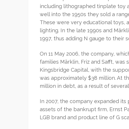
including lithographed tinplate toy
well into the 1950s they sold a ran
These were very educational toys, 
lighting. In the late 1990s and Märkl
1997, thus adding N gauge to their s
On 11 May 2006, the company, whic
families Märklin, Friz and Safft, was
Kingsbridge Capital, with the suppo
was approximately $38 million. At t
million in debt, as a result of severa
In 2007, the company expanded its 
assets of the bankrupt firm, Ernst
LGB brand and product line of G sca