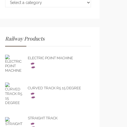
Railway Products
ELECTRIC POINT MACHINE
CURVED TRACK R5 15 DEGREE
STRAIGHT TRACK