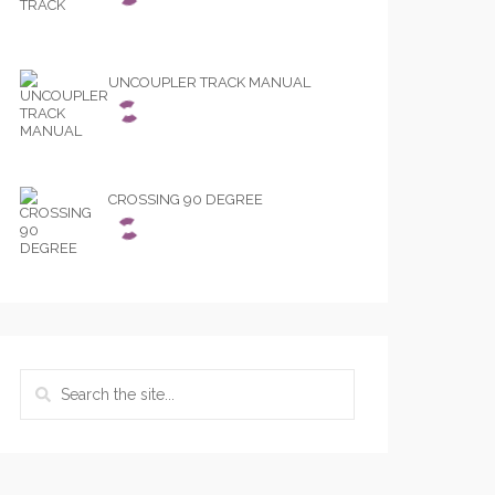
UNCOUPLER TRACK MANUAL
CROSSING 90 DEGREE