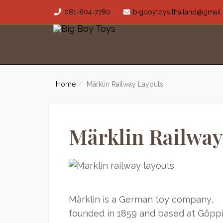
081-804-7780
bigboytoys.thailand@gmai
Home
Märklin Railway Layouts
Märklin Railway
Märklin is a German toy company,
founded in 1859 and based at Göpp