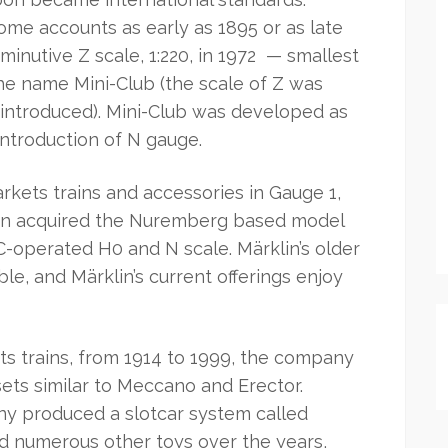
ome accounts as early as 1895 or as late
iminutive Z scale, 1:220, in 1972 — smallest
he name Mini-Club (the scale of Z was
 introduced). Mini-Club was developed as
introduction of N gauge.
kets trains and accessories in Gauge 1,
klin acquired the Nuremberg based model
C-operated H0 and N scale. Märklin’s older
ble, and Märklin’s current offerings enjoy
its trains, from 1914 to 1999, the company
ets similar to Meccano and Erector.
y produced a slotcar system called
ed numerous other toys over the years,