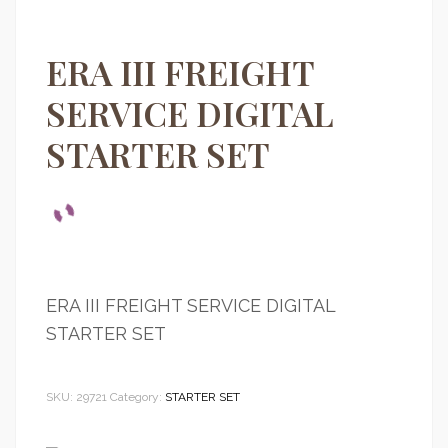
ERA III FREIGHT
SERVICE DIGITAL
STARTER SET
ERA III FREIGHT SERVICE DIGITAL
STARTER SET
SKU:
29721
Category:
STARTER SET