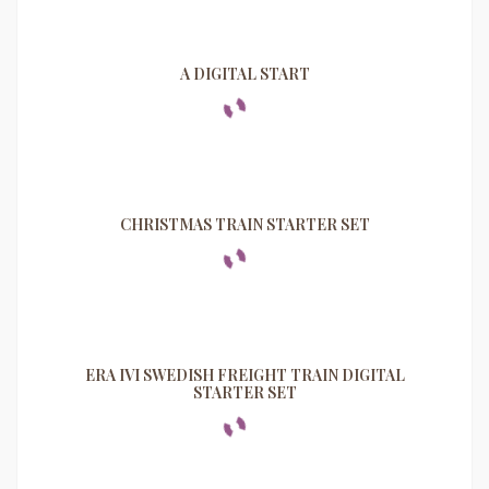
A DIGITAL START
CHRISTMAS TRAIN STARTER SET
ERA IVI SWEDISH FREIGHT TRAIN DIGITAL
STARTER SET