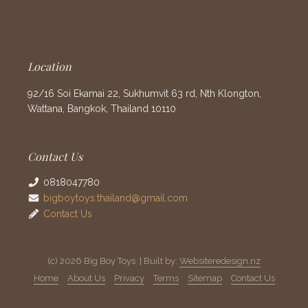
Location
92/16 Soi Ekamai 22, Sukhumvit 63 rd, Nth Klongton,
Wattana, Bangkok, Thailand 10110
Contact Us
0818047780
bigboytoys.thailand@gmail.com
Contact Us
(c) 2026 Big Boy Toys | Built by:
Websiteredesign.nz
Home
About Us
Privacy
Terms
Sitemap
Contact Us