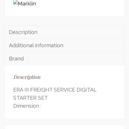
Description
Additional information
Brand
Description
ERA III FREIGHT SERVICE DIGITAL
STARTER SET
Dimension :