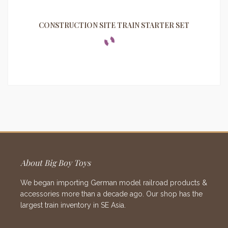
CONSTRUCTION SITE TRAIN STARTER SET
About Big Boy Toys
We began importing German model railroad products &
accessories more than a decade ago. Our shop has the
largest train inventory in SE Asia.