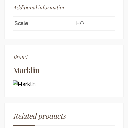
Additional information
Scale
HO
Brand
Marklin
Related products