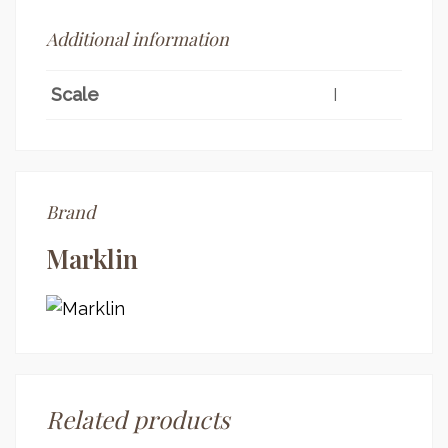
Additional information
Scale
I
Brand
Marklin
Related products