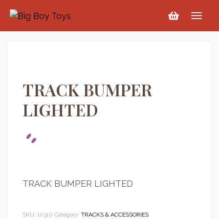
TRACK BUMPER
LIGHTED
TRACK BUMPER LIGHTED
SKU:
10310
Category:
TRACKS & ACCESSORIES