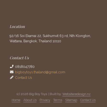
Location
92/16 Soi Ekamai 22, Sukhumvit 63 rd, Nth Klongton,
Wattana, Bangkok, Thailand 10110
Contact Us
0818047780
bigboytoys.thailand@gmail.com
Contact Us
(c) 2026 Big Boy Toys | Built by:
Websiteredesign.nz
Home
About Us
Privacy
Terms
Sitemap
Contact Us