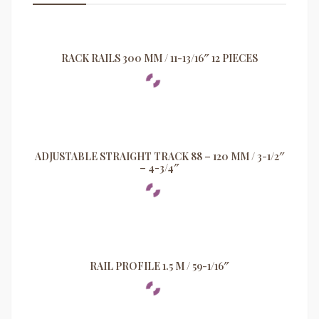
RACK RAILS 300 MM / 11-13/16″ 12 PIECES
ADJUSTABLE STRAIGHT TRACK 88 – 120 MM / 3-1/2″
– 4-3/4″
RAIL PROFILE 1.5 M / 59-1/16″