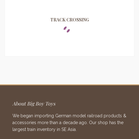
TRACK CROSSING
About Big Boy Toys
We began importing German model railroad products &
accessories more than a decade ago. Our shop has the
largest train inventory in SE Asia.