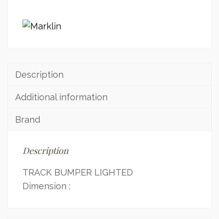
Description
Additional information
Brand
Description
TRACK BUMPER LIGHTED
Dimension :