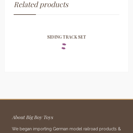
Related products
SIDING TRACK SET
About Big Boy Toys
We began importing German model railroad products &