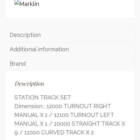
Description
Additional information
Brand
Description
STATION TRACK SET
Dimension : 12000 TURNOUT RIGHT
MANUAL X 1 / 12100 TURNOUT LEFT
MANUAL X 1 / 10000 STRAIGHT TRACK X
9 / 11000 CURVED TRACK X 2