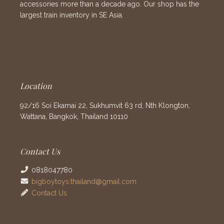
accessories more than a decade ago. Our shop has the
largest train inventory in SE Asia.
Location
92/16 Soi Ekamai 22, Sukhumvit 63 rd, Nth Klongton,
Wattana, Bangkok, Thailand 10110
Contact Us
0818047780
bigboytoys.thailand@gmail.com
Contact Us