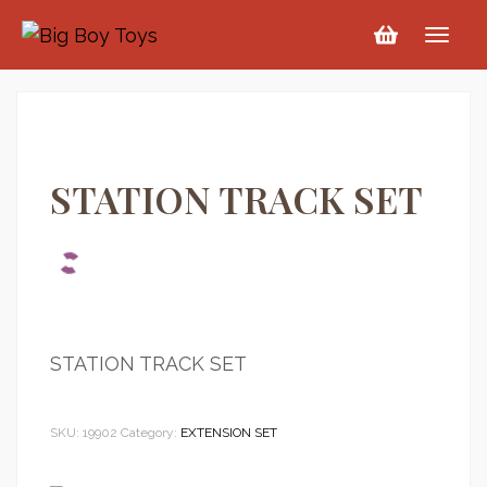
STATION TRACK SET
STATION TRACK SET
SKU:
19902
Category:
EXTENSION SET