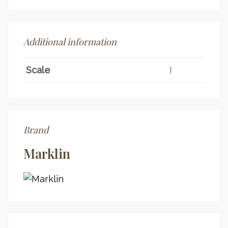
Additional information
Scale
I
Brand
Marklin