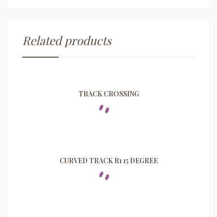
Related products
TRACK CROSSING
CURVED TRACK R1 15 DEGREE