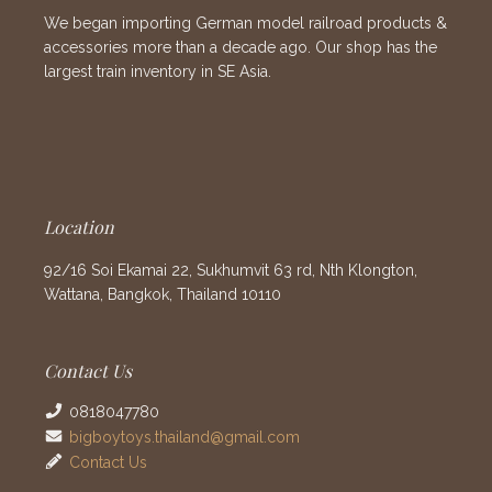
We began importing German model railroad products &
accessories more than a decade ago. Our shop has the
largest train inventory in SE Asia.
Location
92/16 Soi Ekamai 22, Sukhumvit 63 rd, Nth Klongton,
Wattana, Bangkok, Thailand 10110
Contact Us
0818047780
bigboytoys.thailand@gmail.com
Contact Us