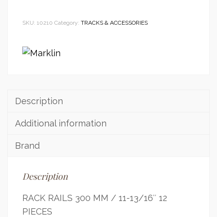
SKU:
10210
Category:
TRACKS & ACCESSORIES
Description
Additional information
Brand
Description
RACK RAILS 300 MM / 11-13/16″ 12
PIECES