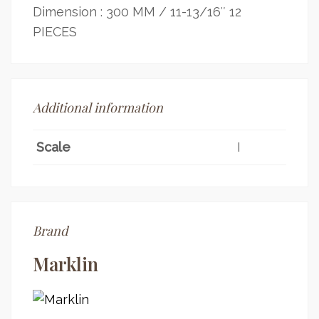
Dimension : 300 MM / 11-13/16″ 12
PIECES
Additional information
Scale
I
Brand
Marklin