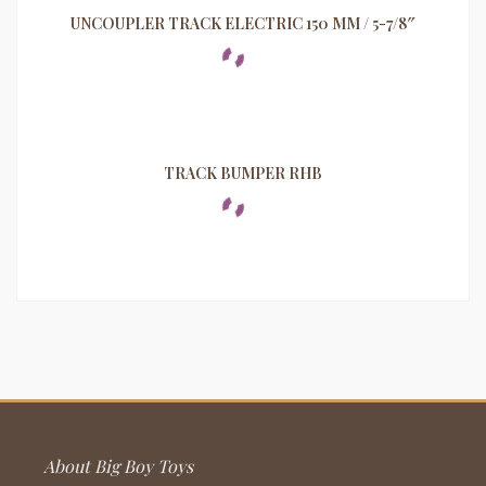
UNCOUPLER TRACK ELECTRIC 150 MM / 5-7/8″
TRACK BUMPER RHB
About Big Boy Toys