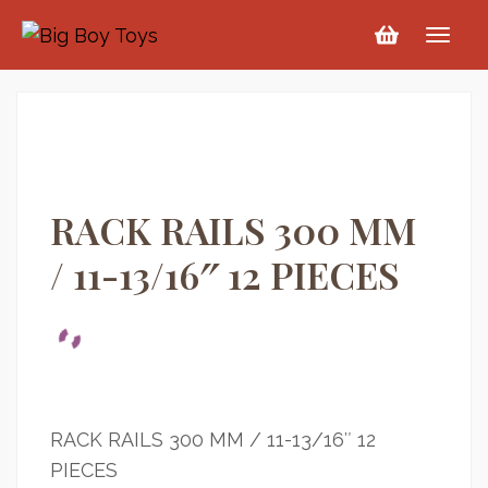
RACK RAILS 300 MM
/ 11-13/16″ 12 PIECES
RACK RAILS 300 MM / 11-13/16″ 12
PIECES