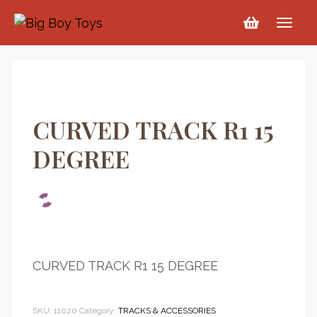
CURVED TRACK R1 15
DEGREE
CURVED TRACK R1 15 DEGREE
SKU:
11020
Category:
TRACKS & ACCESSORIES