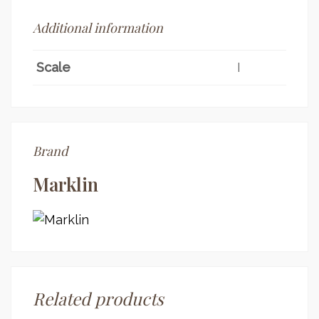
Additional information
Scale
I
Brand
Marklin
Related products