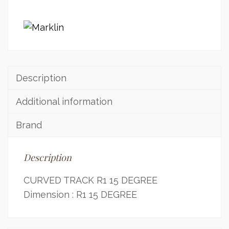
Description
Additional information
Brand
Description
CURVED TRACK R1 15 DEGREE
Dimension : R1 15 DEGREE