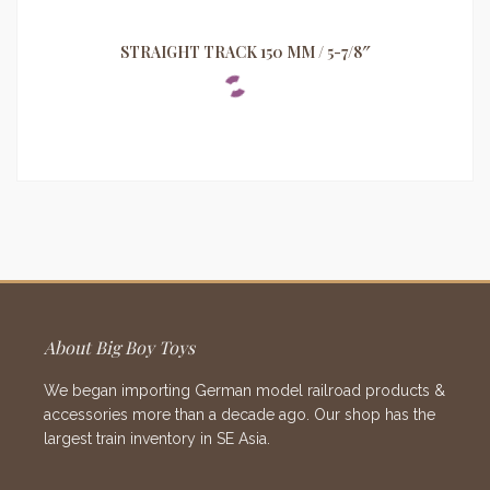
STRAIGHT TRACK 150 MM / 5-7/8″
About Big Boy Toys
We began importing German model railroad products &
accessories more than a decade ago. Our shop has the
largest train inventory in SE Asia.