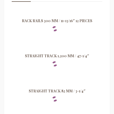
RACK RAILS 300 MM / 11-13/16″ 12 PIECES
STRAIGHT TRACK 1,200 MM / 47-1/4″
STRAIGHT TRACK 82 MM / 3-1/4″