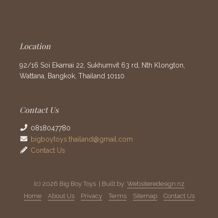
Location
92/16 Soi Ekamai 22, Sukhumvit 63 rd, Nth Klongton,
Wattana, Bangkok, Thailand 10110
Contact Us
0818047780
bigboytoys.thailand@gmail.com
Contact Us
(c) 2026 Big Boy Toys | Built by:
Websiteredesign.nz
Home
About Us
Privacy
Terms
Sitemap
Contact Us