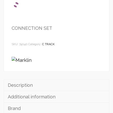
CONNECTION SET
SKU:
74040
Category:
C TRACK
Description
Additional information
Brand