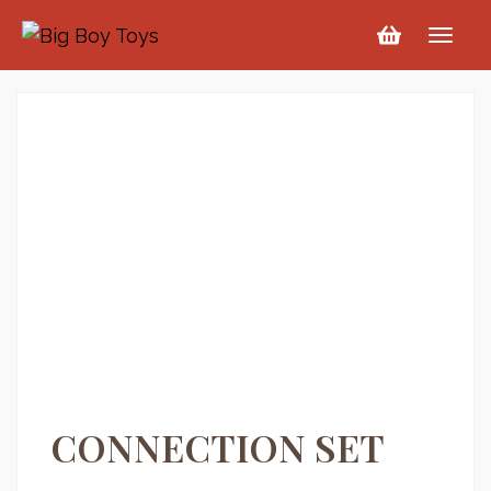
CONNECTION SET