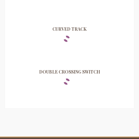
CURVED TRACK
DOUBLE CROSSING SWITCH