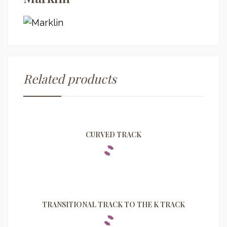
Related products
CURVED TRACK
TRANSITIONAL TRACK TO THE K TRACK