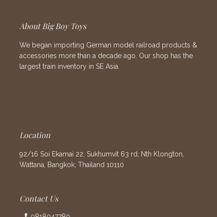
About Big Boy Toys
We began importing German model railroad products &
accessories more than a decade ago. Our shop has the
largest train inventory in SE Asia.
Location
92/16 Soi Ekamai 22, Sukhumvit 63 rd, Nth Klongton,
Wattana, Bangkok, Thailand 10110
Contact Us
0818047780