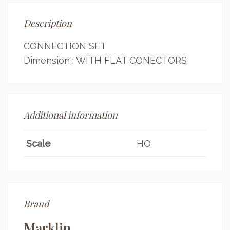
Description
CONNECTION SET
Dimension : WITH FLAT CONECTORS
Additional information
Scale
HO
Brand
Marklin